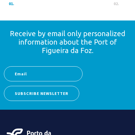
01.
02.
Receive by email only
personalized
information
about the Port of
Figueira da Foz.
SUBSCRIBE NEWSLETTER