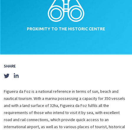
PROXIMITY TO THE
HISTORIC CENTRE
SHARE
Figueira da Foz is a national reference in terms of sun, beach and
nautical tourism. With a marina possessing a capacity for 350 vessels
and with a land surface of 32ha, Figueira da Foz fulfils all the
requirements of those who intend to visit it by sea, with excellent
road and rail connections, which provide quick access to an
international airport, as well as to various places of tourist, historical