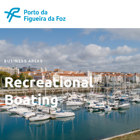
BUSINESS AREAS
Recreational
Boating