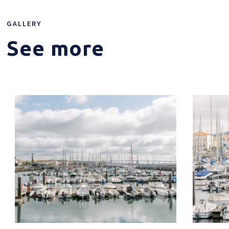
GALLERY
See more