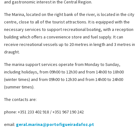
and gastronomic interest in the Central Region.
The Marina, located on the right bank of the river, is located in the city
centre, close to all of the tourist attractions. It is equipped with the
necessary services to support recreational boating, with a reception
building which offers a convenience store and fuel supply. It can
receive recreational vessels up to 20 metres in length and 3 metres in
draught.
The marina support services operate from Monday to Sunday,
including holidays, from 09h00 to 12h30 and from 14h00 to 18h00
(winter times) and from 09h00 to 12h30 and from 14h00 to 24h00
(summer times).
The contacts are:
phone: +351 233 402 918 / +351 967 190 242
email:
geral.marina@portofigueiradafoz.pt