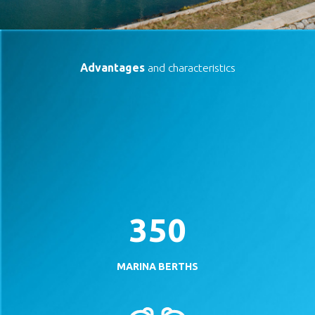
Advantages
and characteristics
350
MARINA BERTHS