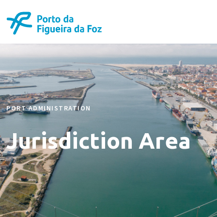
PORT ADMINISTRATION
Jurisdiction Area