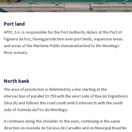
Port land
APFF, S.A. is responsible for the Port Authority duties at the Port of
Figueira da Foz, having
jurisdiction over port lands, expansion areas
and areas of the Maritime Public Domain
attached to the Mondego
River estuary.
North bank
The area of ​​jurisdiction is delimited by a line starting at the
intersection of parallel 53 750 with the west side of Rua do Engenheiro
Silva (A) and follows this road south until it intersects with the south
side of Avenida da Foz do Mondego.
It continues along the shoulder to the east, continuing in the same
direction on Avenida de Saraiva de Carvalho and on Municipal Road No