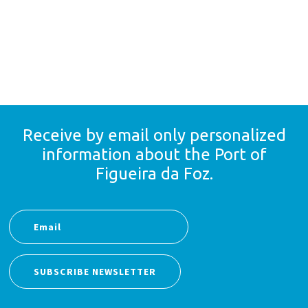
Receive by email only
personalized
information
about the Port of
Figueira da Foz.
SUBSCRIBE NEWSLETTER