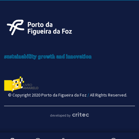
sustainability
growth
and innovation
© Copyright 2020 Porto da Figueira da Foz
/
All Rights Reserved.
critec
developed by