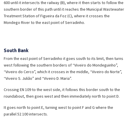
600 until it intersects the railway (B), where it then starts to follow the
southern border of this path until it reaches the Municipal Wastewater
Treatment Station of Figueira da Foz (C), where it crosses the
Mondego River to the east point of Serradinho.
South Bank
From the east point of Serradinho it goes south to its limit, then turns
west following the southern borders of “Viveiro do Mondeguinho”,
“Viveiro do Cerco”, which it crosses in the middle, “Viveiro do Norte”,
“Viveiro S. Julião” and “Viveiro D. Maria”.
Crossing EN 109 to the west side, it follows this border south to the
roundabout, then goes west and then immediately north to point D.
It goes north to point E, turning west to point F and G where the
parallel 52 100 intersects.