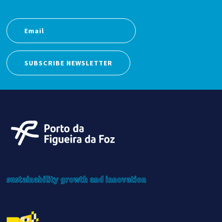
SUBSCRIBE NEWSLETTER
sustainability
growth
and innovation