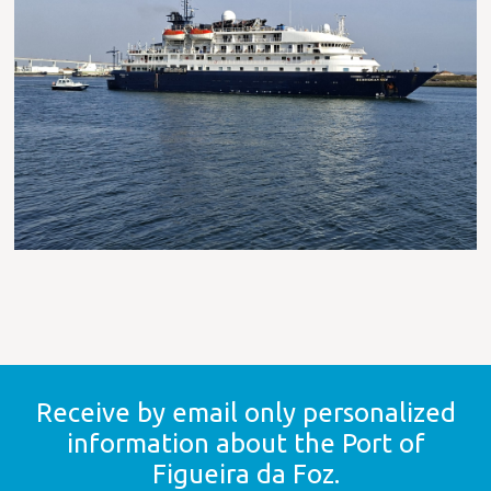
Receive by email only
personalized
information
about the Port of
Figueira da Foz.