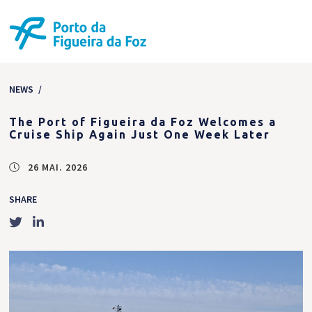
NEWS
/
The Port of Figueira da Foz Welcomes a
Cruise Ship Again Just One Week Later
26 MAI. 2026
SHARE